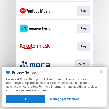
Play
Play
Play
Go To
Privacy Notice
This page may contain affiliate links.
Universal Music Group
would like to use cookies and similar
technologies to personalize your experiences on our sites and to
By using this service, you agree to the use of cookies.
advertise on other sites. For more information and additional choices
Click here
to manage your permissions.
click manage permissions below.
OK
Manage permissions