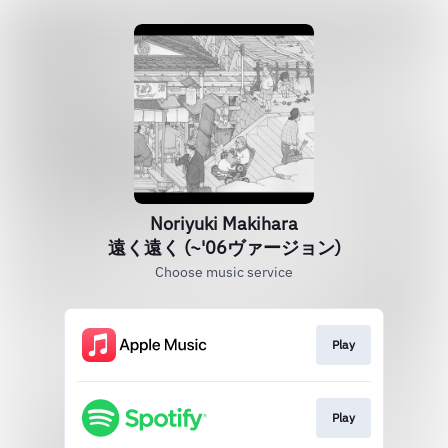
Noriyuki Makihara
遠く遠く (~'06ヴァージョン)
Choose music service
Play
Play