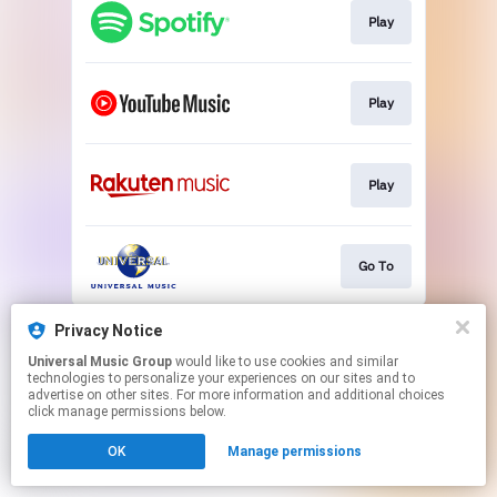
Play
Play
Play
Go To
This page may contain affiliate links.
Privacy Notice
By using this service, you agree to the use of cookies.
Universal Music Group
would like to use cookies and similar
Click here
to manage your permissions.
technologies to personalize your experiences on our sites and to
advertise on other sites. For more information and additional choices
click manage permissions below.
OK
Manage permissions