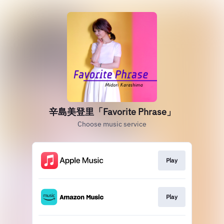
辛島美登里「Favorite Phrase」
Choose music service
Play
Play