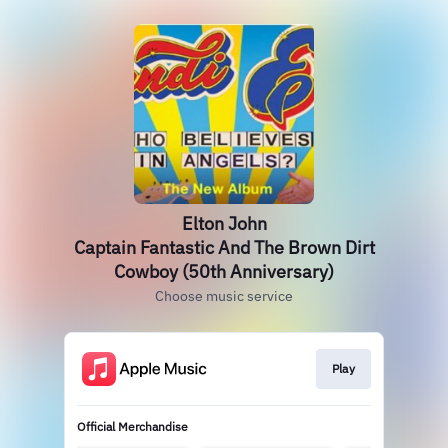
Elton John
Captain Fantastic And The Brown Dirt
Cowboy (50th Anniversary)
Choose music service
Play
Official Merchandise