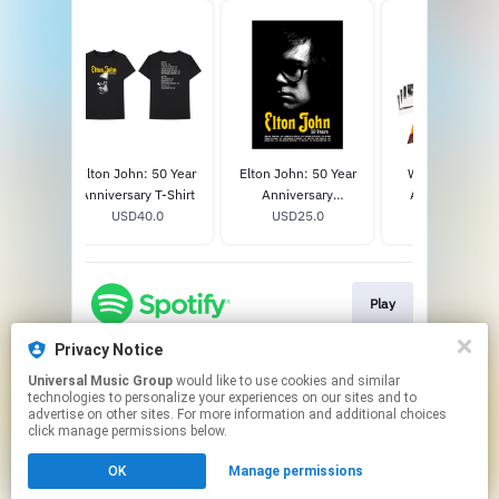
own
Elton John: 50 Year
Elton John: 50 Year
Who Believes 
 CD
Anniversary T-Shirt
Anniversary
Angels? Limit
8
USD40.0
Lithograph
USD25.0
Edition CD/DV
USD34.98
Clamshell Bo
Play
Privacy Notice
Universal Music Group
would like to use cookies and similar
Play
technologies to personalize your experiences on our sites and to
advertise on other sites. For more information and additional choices
click manage permissions below.
This page may contain affiliate links.
OK
Manage permissions
By using this service, you agree to the use of cookies.
Click here
to manage your permissions.