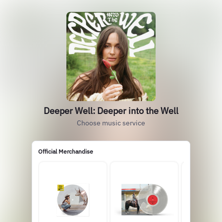
Deeper Well: Deeper into the Well
Choose music service
Official Merchandise