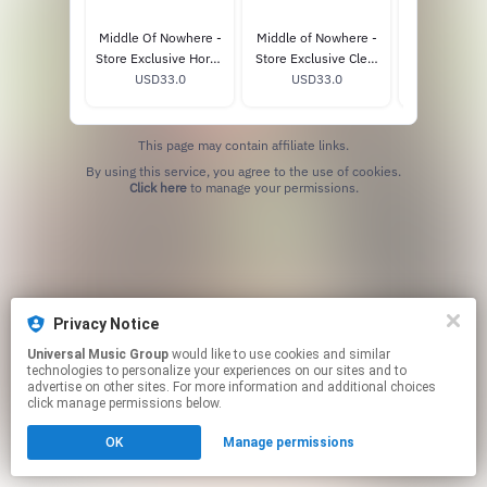
Middle Of Nowhere -
Middle of Nowhere -
Middle of N
Store Exclusive Horny
Store Exclusive Clear
Whiskey-C
Picture Disc Vinyl
USD33.0
Vinyl (Alternate
USD33.0
USD33
Vinyl
Cover)
This page may contain affiliate links.
By using this service, you agree to the use of cookies.
Click here
to manage your permissions.
Privacy Notice
Universal Music Group
would like to use cookies and similar
technologies to personalize your experiences on our sites and to
advertise on other sites. For more information and additional choices
click manage permissions below.
OK
Manage permissions