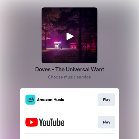
Doves - The Universal Want
Choose music service
Play
Play