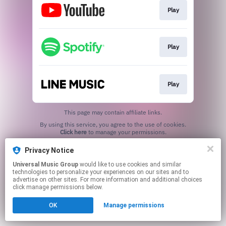
Play
Play
Play
This page may contain affiliate links.
By using this service, you agree to the use of cookies.
Click here
to manage your permissions.
Privacy Notice
Universal Music Group
would like to use cookies and similar
technologies to personalize your experiences on our sites and to
advertise on other sites. For more information and additional choices
click manage permissions below.
OK
Manage permissions