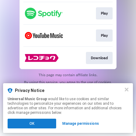
Play
Play
Download
This page may contain affiliate links.
By using this service, you agree to the use of cookies.
Click here
to manage your permissions.
Privacy Notice
Universal Music Group
would like to use cookies and similar
technologies to personalize your experiences on our sites and to
advertise on other sites. For more information and additional choices
click manage permissions below.
OK
Manage permissions