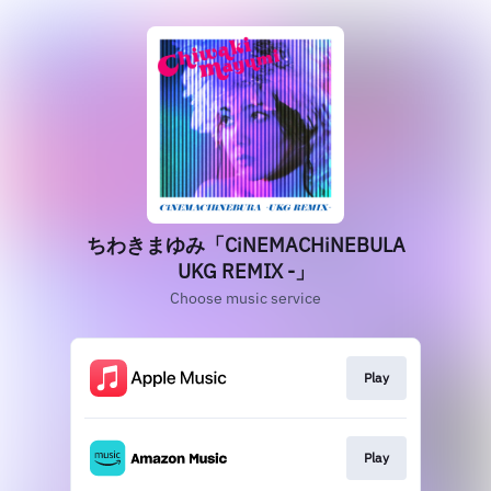
ちわきまゆみ「CiNEMACHiNEBULA
UKG REMIX -」
Choose music service
Play
Play