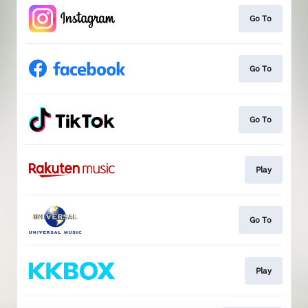
Go To
Go To
Go To
Play
Go To
Play