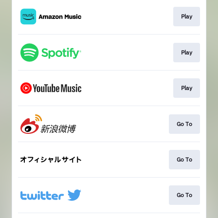
Play
Play
Play
Go To
Go To
Go To