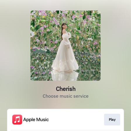
Cherish
Choose music service
Play