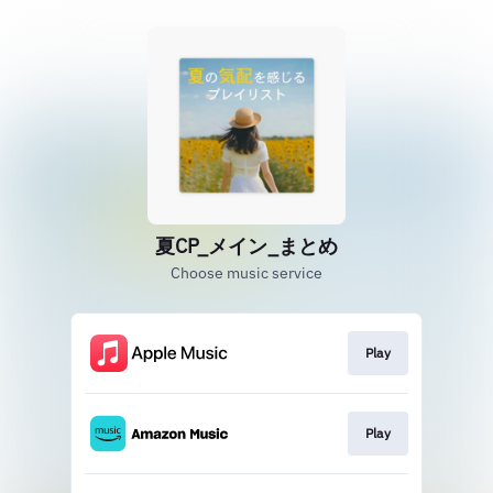
夏CP_メイン_まとめ
Choose music service
Play
Play