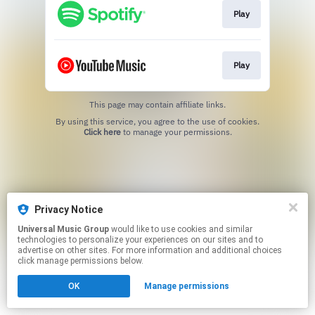
Play
Play
This page may contain affiliate links.
By using this service, you agree to the use of cookies.
Click here
to manage your permissions.
Privacy Notice
Universal Music Group
would like to use cookies and similar
technologies to personalize your experiences on our sites and to
advertise on other sites. For more information and additional choices
click manage permissions below.
OK
Manage permissions