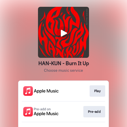
HAN-KUN - Burn It Up
Choose music service
Play
Pre-add