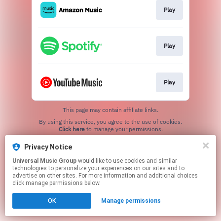
Play
Play
Play
This page may contain affiliate links.
By using this service, you agree to the use of cookies.
Click here
to manage your permissions.
Privacy Notice
Universal Music Group
would like to use cookies and similar
technologies to personalize your experiences on our sites and to
advertise on other sites. For more information and additional choices
click manage permissions below.
OK
Manage permissions