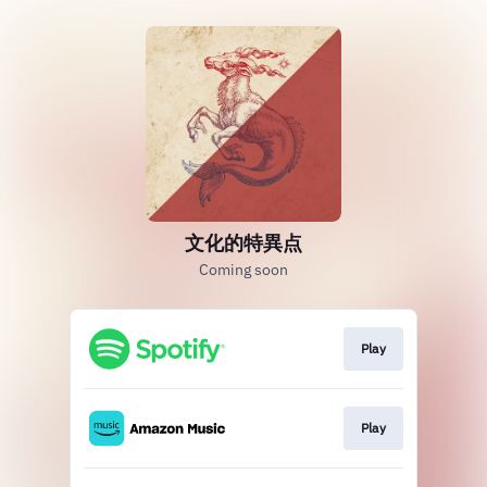
文化的特異点
Coming soon
Play
Play