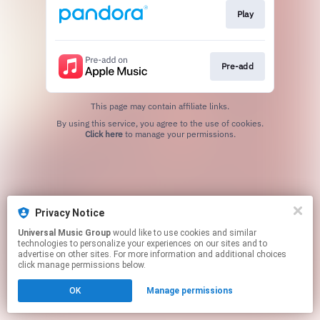
Play
Pre-add
This page may contain affiliate links.
By using this service, you agree to the use of cookies.
Click here
to manage your permissions.
Privacy Notice
Universal Music Group
would like to use cookies and similar
technologies to personalize your experiences on our sites and to
advertise on other sites. For more information and additional choices
click manage permissions below.
OK
Manage permissions