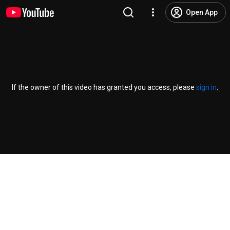
Open App
If the owner of this video has granted you access, please
sign in
.