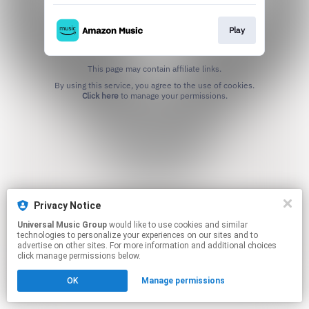
Play
This page may contain affiliate links.
By using this service, you agree to the use of cookies.
Click here
to manage your permissions.
Privacy Notice
Universal Music Group
would like to use cookies and similar
technologies to personalize your experiences on our sites and to
advertise on other sites. For more information and additional choices
click manage permissions below.
OK
Manage permissions