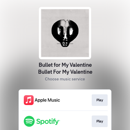
Bullet for My Valentine
Bullet For My Valentine
Choose music service
Play
Play