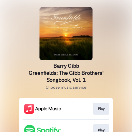
Barry Gibb
Greenfields: The Gibb Brothers'
Songbook, Vol. 1
Choose music service
Play
Play