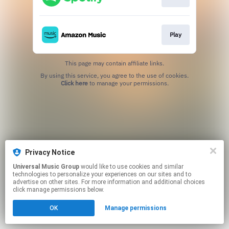
Play
This page may contain affiliate links.
By using this service, you agree to the use of cookies.
Click here
to manage your permissions.
Privacy Notice
Universal Music Group
would like to use cookies and similar
technologies to personalize your experiences on our sites and to
advertise on other sites. For more information and additional choices
click manage permissions below.
OK
Manage permissions