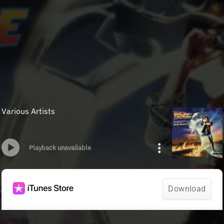
Various Artists
Playback unavailable
Download