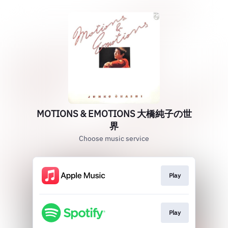
MOTIONS & EMOTIONS 大橋純子の世
界
Choose music service
Play
Play