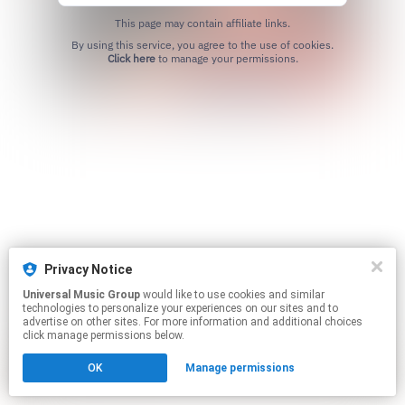
This page may contain affiliate links.
By using this service, you agree to the use of cookies.
Click here
to manage your permissions.
Privacy Notice
Universal Music Group
would like to use cookies and similar
technologies to personalize your experiences on our sites and to
advertise on other sites. For more information and additional choices
click manage permissions below.
OK
Manage permissions