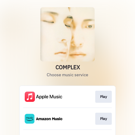
COMPLEX
Choose music service
Play
Play