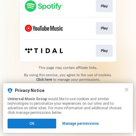
Play
Play
Play
This page may contain affiliate links.
By using this service, you agree to the use of cookies.
Click here
to manage your permissions.
Privacy Notice
Universal Music Group
would like to use cookies and similar
technologies to personalize your experiences on our sites and to
advertise on other sites. For more information and additional choices
click manage permissions below.
OK
Manage permissions