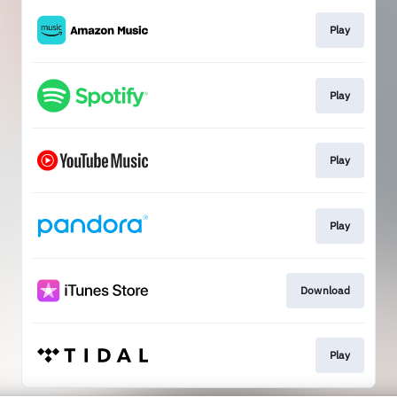
Play
Play
Play
Play
Download
Play