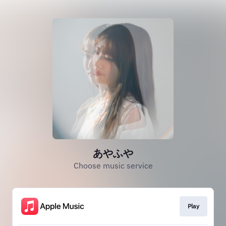
あやふや
Choose music service
Play