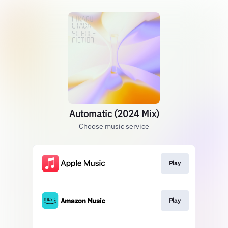
Automatic (2024 Mix)
Choose music service
Play
Play