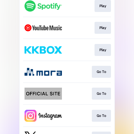
Play
Play
Play
Go To
Go To
Go To