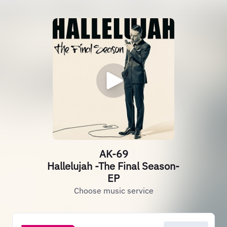
AK-69
Hallelujah -The Final Season-
EP
Choose music service