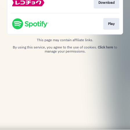
Download
Play
This page may contain affiliate links.
By using this service, you agree to the use of cookies.
Click here
to
manage your permissions.