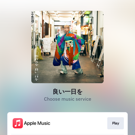
良い一日を
Choose music service
Play