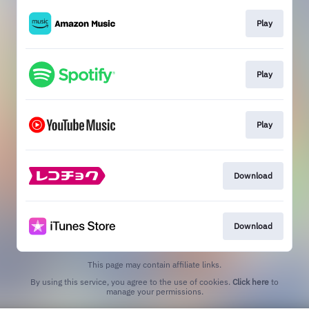
Play
Play
Play
Download
Download
This page may contain affiliate links.
By using this service, you agree to the use of cookies.
Click here
to
manage your permissions.