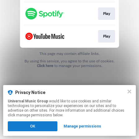
Play
Play
This page may contain affiliate links.
By using this service, you agree to the use of cookies.
Click here
to manage your permissions.
Privacy Notice
Universal Music Group
would like to use cookies and similar
technologies to personalize your experiences on our sites and to
advertise on other sites. For more information and additional choices
click manage permissions below.
OK
Manage permissions