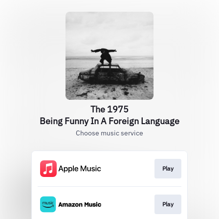
The 1975
Being Funny In A Foreign Language
Choose music service
Play
Play