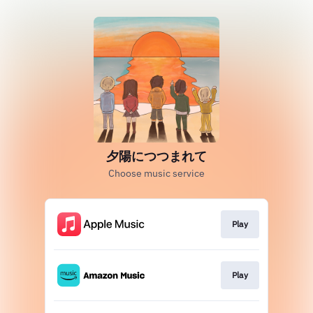
夕陽につつまれて
Choose music service
Play
Play