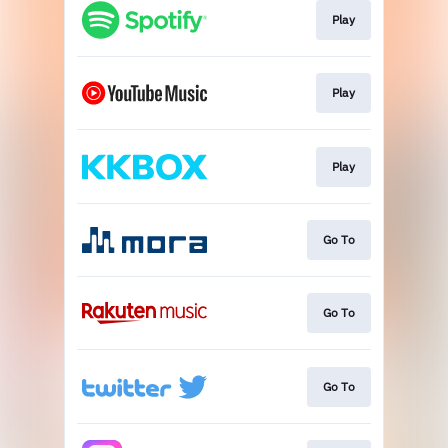
Play
Play
Play
Go To
Go To
Go To