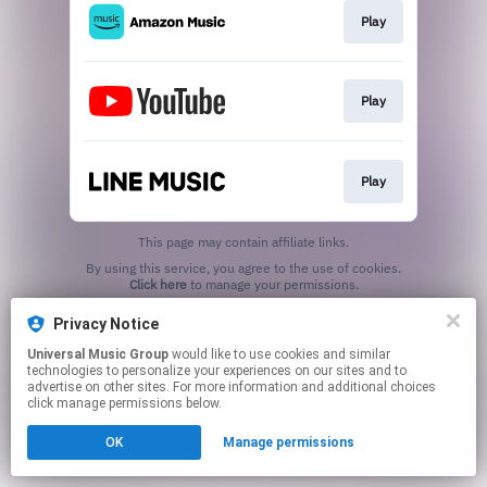
Play
Play
Play
This page may contain affiliate links.
By using this service, you agree to the use of cookies.
Click here
to manage your permissions.
Privacy Notice
Universal Music Group
would like to use cookies and similar
technologies to personalize your experiences on our sites and to
advertise on other sites. For more information and additional choices
click manage permissions below.
OK
Manage permissions