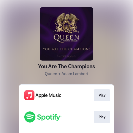
You Are The Champions
Queen + Adam Lambert
Play
Play