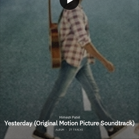
Himesh Patel
Yesterday (Original Motion Picture Soundtrack)
ALBUM
·
27 TRACKS