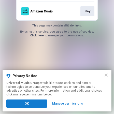
Play
This page may contain affiliate links.
By using this service, you agree to the use of cookies.
Click here
to manage your permissions.
Privacy Notice
Universal Music Group
would like to use cookies and similar
technologies to personalize your experiences on our sites and to
advertise on other sites. For more information and additional choices
click manage permissions below.
OK
Manage permissions