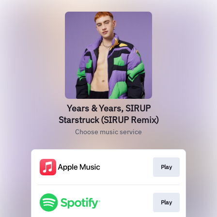
Years & Years, SIRUP
Starstruck (SIRUP Remix)
Choose music service
Play
Play