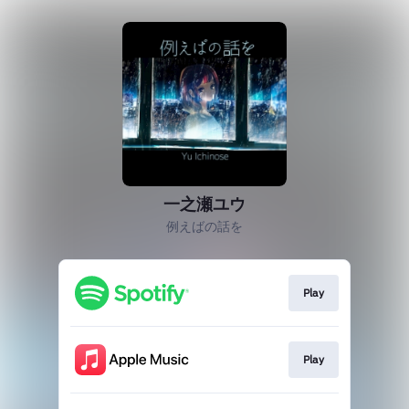
一之瀬ユウ
例えばの話を
Play
Play