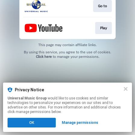
Go to
Play
This page may contain affiliate links.
By using this service, you agree to the use of cookies.
Click here
to manage your permissions.
Privacy Notice
Universal Music Group
would like to use cookies and similar
technologies to personalize your experiences on our sites and to
advertise on other sites. For more information and additional choices
click manage permissions below.
OK
Manage permissions