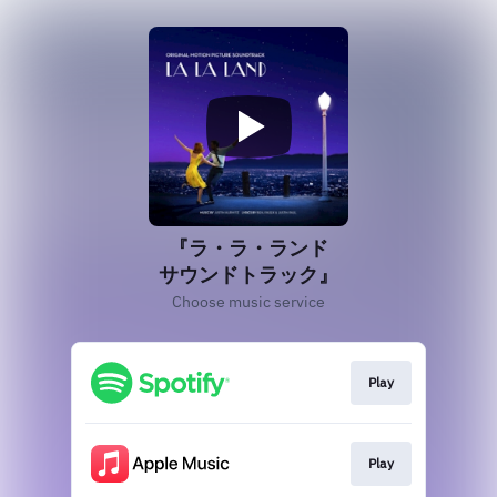
『ラ・ラ・ランド
サウンドトラック』
Choose music service
Play
Play