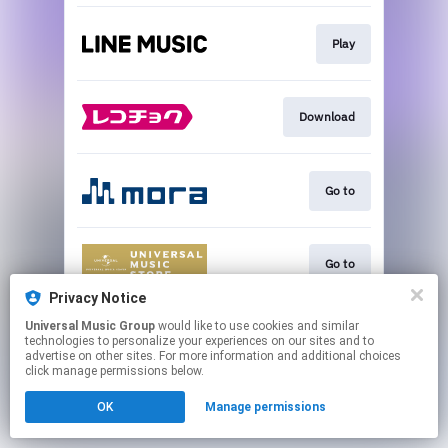
Play
Download
Go to
Go to
Privacy Notice
This page may contain affiliate links.
Universal Music Group
would like to use cookies and similar
technologies to personalize your experiences on our sites and to
By using this service, you agree to the use of cookies.
advertise on other sites. For more information and additional choices
Click here
to manage your permissions.
click manage permissions below.
OK
Manage permissions