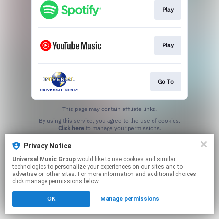
Play
Play
Go To
This page may contain affiliate links.
By using this service, you agree to the use of cookies.
Click here
to manage your permissions.
Privacy Notice
Universal Music Group
would like to use cookies and similar
technologies to personalize your experiences on our sites and to
advertise on other sites. For more information and additional choices
click manage permissions below.
OK
Manage permissions