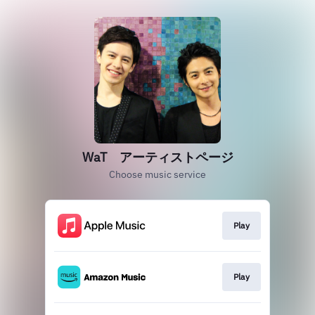
WaT アーティストページ
Choose music service
Play
Play