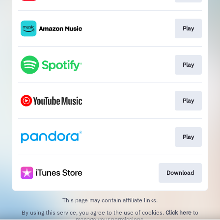
Play
Play
Play
Play
Download
This page may contain affiliate links.
By using this service, you agree to the use of cookies.
Click here
to
manage your permissions.