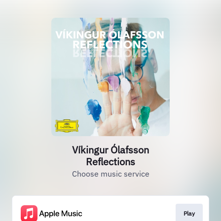
Víkingur Ólafsson
Reflections
Choose music service
Play