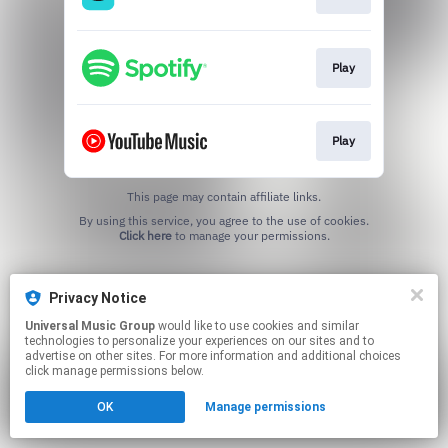
Play
Play
This page may contain affiliate links.
By using this service, you agree to the use of cookies.
Click here
to manage your permissions.
Privacy Notice
Universal Music Group
would like to use cookies and similar
technologies to personalize your experiences on our sites and to
advertise on other sites. For more information and additional choices
click manage permissions below.
OK
Manage permissions