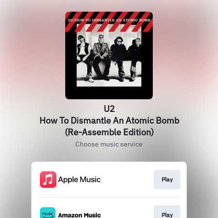
U2
How To Dismantle An Atomic Bomb
(Re-Assemble Edition)
Choose music service
Play
Play