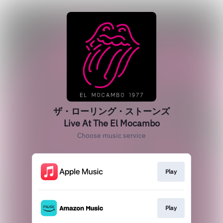
ザ・ローリング・ストーンズ
Live At The El Mocambo
Choose music service
Play
Play