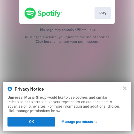
Play
This page may contain affiliate links.
By using this service, you agree to the use of cookies.
Click here
to manage your permissions.
Privacy Notice
Universal Music Group
would like to use cookies and similar
technologies to personalize your experiences on our sites and to
advertise on other sites. For more information and additional choices
click manage permissions below.
OK
Manage permissions