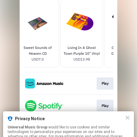
ds of
Sweet Sounds of
Living In A Ghost
Goats Head So
Vinyl
Heaven CD
Town Purple 10" Vinyl
Goat Head T-Shi
0
USD7.0
USD13.98
USD35.0
Play
Play
Privacy Notice
Universal Music Group
would like to use cookies and similar
Play
technologies to personalize your experiences on our sites and to
advertise on other sites. For more information and additional choices