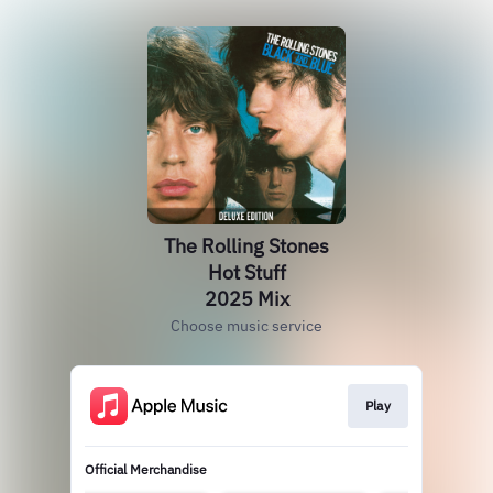
The Rolling Stones
Hot Stuff
2025 Mix
Choose music service
Play
Official Merchandise