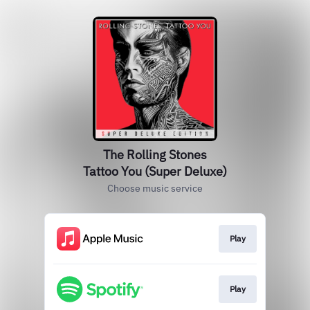
The Rolling Stones
Tattoo You (Super Deluxe)
Choose music service
Play
Play