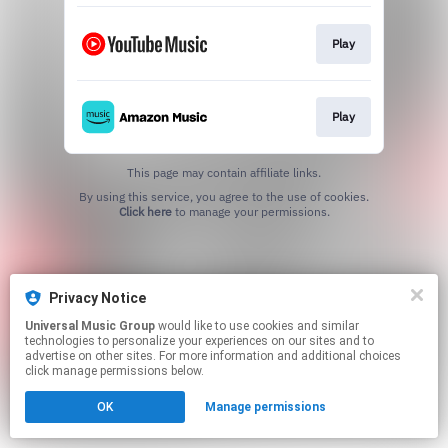
Play
Play
This page may contain affiliate links.
By using this service, you agree to the use of cookies.
Click here
to manage your permissions.
Privacy Notice
Universal Music Group
would like to use cookies and similar
technologies to personalize your experiences on our sites and to
advertise on other sites. For more information and additional choices
click manage permissions below.
OK
Manage permissions