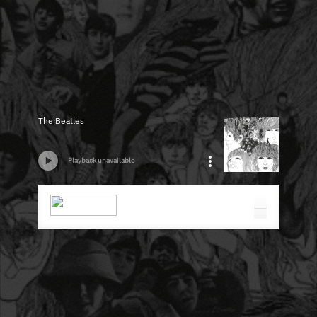
The Beatles
Playback unavailable