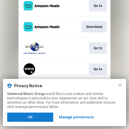
Go to
Download
Go to
Go to
Privacy Notice
Play
Universal Music Group
would like to use cookies and similar
technologies to personalize your experiences on our sites and to
advertise on other sites. For more information and additional choices
This page may contain affiliate links.
click manage permissions below.
By using this service, you agree to the use of cookies.
OK
Manage permissions
Click here
to manage your permissions.