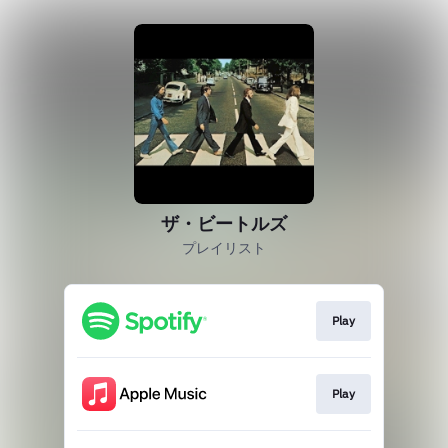
ザ・ビートルズ
プレイリスト
Play
Play