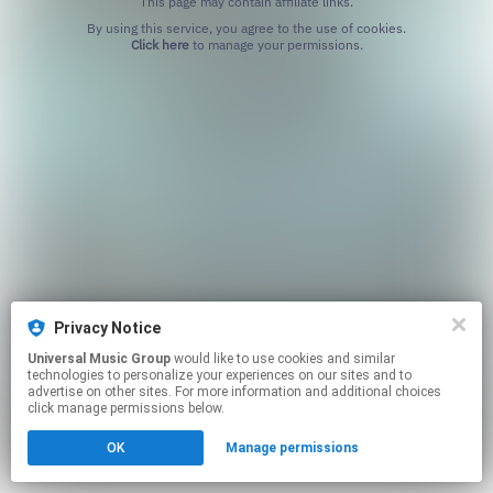
This page may contain affiliate links.
By using this service, you agree to the use of cookies.
Click here
to manage your permissions.
Privacy Notice
Universal Music Group
would like to use cookies and similar
technologies to personalize your experiences on our sites and to
advertise on other sites. For more information and additional choices
click manage permissions below.
OK
Manage permissions