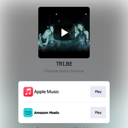
TRI.BE
Choose music service
Play
Play