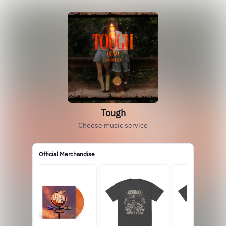
Tough
Choose music service
Official Merchandise