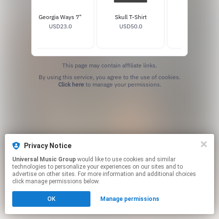
Del Rey
Georgia Ways 7"
Skull T-Shirt
Horse T-Shirt
7"
USD23.0
USD50.0
USD50.0
0
This page may contain affiliate links.
By using this service, you agree to the use of cookies.
Click here
to manage your permissions.
Privacy Notice
Universal Music Group
would like to use cookies and similar
technologies to personalize your experiences on our sites and to
advertise on other sites. For more information and additional choices
click manage permissions below.
OK
Manage permissions