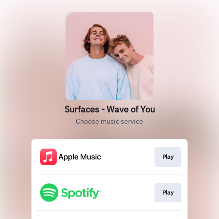
Surfaces - Wave of You
Choose music service
Play
Play