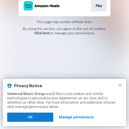
Play
This page may contain affiliate links.
By using this service, you agree to the use of cookies.
Click here
to manage your permissions.
Privacy Notice
Universal Music Group
would like to use cookies and similar
technologies to personalize your experiences on our sites and to
advertise on other sites. For more information and additional choices
click manage permissions below.
OK
Manage permissions