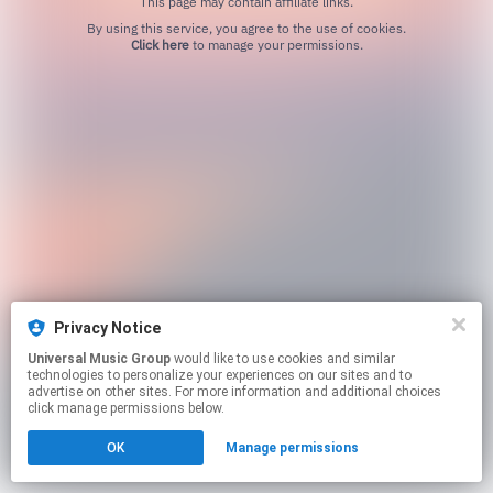
This page may contain affiliate links.
By using this service, you agree to the use of cookies.
Click here
to manage your permissions.
Privacy Notice
Universal Music Group
would like to use cookies and similar
technologies to personalize your experiences on our sites and to
advertise on other sites. For more information and additional choices
click manage permissions below.
OK
Manage permissions