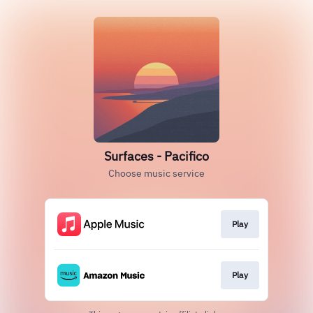
Surfaces - Pacifico
Choose music service
Play
Play