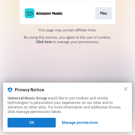
Play
This page may contain affiliate links.
By using this service, you agree to the use of cookies.
Click here
to manage your permissions.
Privacy Notice
Universal Music Group
would like to use cookies and similar
technologies to personalize your experiences on our sites and to
advertise on other sites. For more information and additional choices
click manage permissions below.
OK
Manage permissions