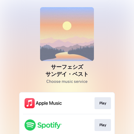
サーフェシズ
サンデイ・ベスト
Choose music service
Play
Play