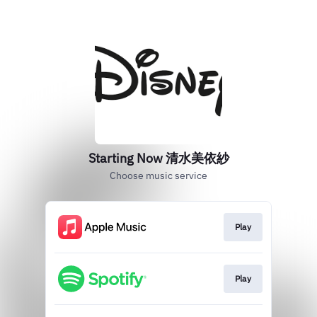
Starting Now 清水美依紗
Choose music service
Play
Play