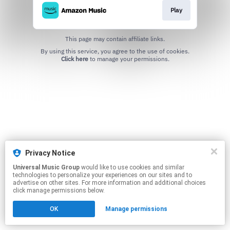
Play
This page may contain affiliate links.
By using this service, you agree to the use of cookies.
Click here
to manage your permissions.
Privacy Notice
Universal Music Group
would like to use cookies and similar
technologies to personalize your experiences on our sites and to
advertise on other sites. For more information and additional choices
click manage permissions below.
OK
Manage permissions