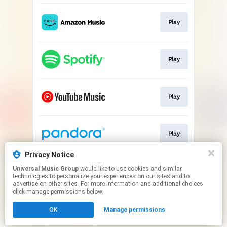
Play
Play
Play
Play
Privacy Notice
Universal Music Group
would like to use cookies and similar
Play
technologies to personalize your experiences on our sites and to
advertise on other sites. For more information and additional choices
click manage permissions below.
This page may contain affiliate links.
OK
Manage permissions
By using this service, you agree to the use of cookies.
Click here
to manage your permissions.