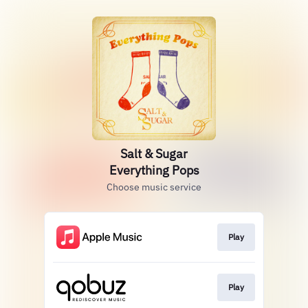
Salt & Sugar
Everything Pops
Choose music service
Play
Play