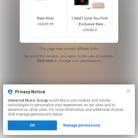
Rare Vinyl
I Said I Love You First
I Said I Love 
USD29.99
- Exclusive Rare
- Exclusive
Beauty CD Box Set
USD40.0
USD20
This page may contain affiliate links.
By using this service, you agree to the use of cookies.
Click here
to manage your permissions.
Privacy Notice
Universal Music Group
would like to use cookies and similar
technologies to personalize your experiences on our sites and to
advertise on other sites. For more information and additional choices
click manage permissions below.
OK
Manage permissions