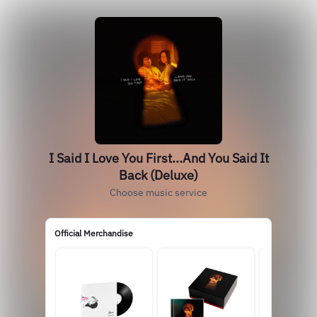
I Said I Love You First...And You Said It
Back (Deluxe)
Choose music service
Official Merchandise