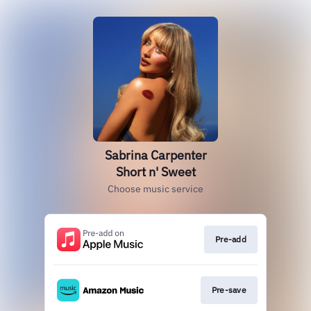
Sabrina Carpenter
Short n' Sweet
Choose music service
Pre-add
Pre-save