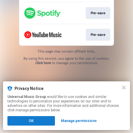
Pre-save
Pre-save
This page may contain affiliate links.
By using this service, you agree to the use of cookies.
Click here
to manage your permissions.
Privacy Notice
Universal Music Group
would like to use cookies and similar
technologies to personalize your experiences on our sites and to
advertise on other sites. For more information and additional choices
click manage permissions below.
OK
Manage permissions