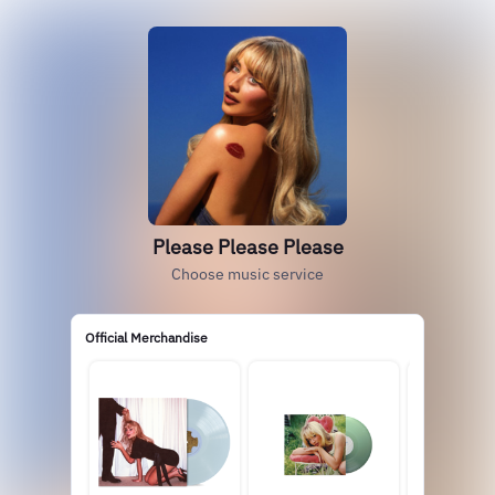
Please Please Please
Choose music service
Official Merchandise