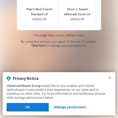
Man's Best Friend
Short n' Sweet
fruitcake
Standard LP
Alternate Cover LP
exclusi
USD32.99
USD32.99
USD29
This page may contain affiliate links.
By using this service, you agree to the use of cookies.
Click here
to manage your permissions.
Privacy Notice
Universal Music Group
would like to use cookies and similar
technologies to personalize your experiences on our sites and to
advertise on other sites. For more information and additional choices
click manage permissions below.
OK
Manage permissions