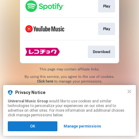
Play
Play
Download
This page may contain affiliate links.
By using this service, you agree to the use of cookies.
Click here
to manage your permissions.
Privacy Notice
Universal Music Group
would like to use cookies and similar
technologies to personalize your experiences on our sites and to
advertise on other sites. For more information and additional choices
click manage permissions below.
OK
Manage permissions