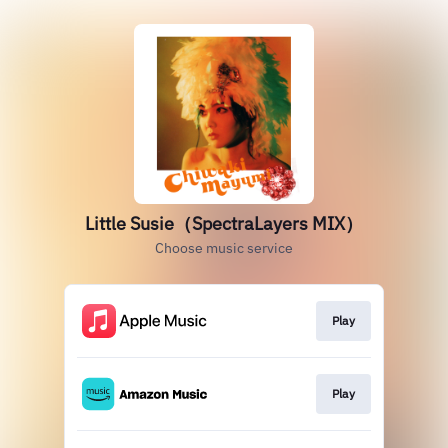
Little Susie（SpectraLayers MIX）
Choose music service
Play
Play