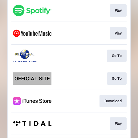
Play
Play
Go To
Go To
Download
Play