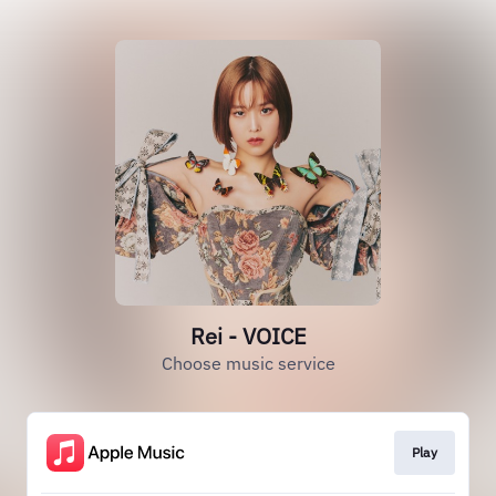
Rei - VOICE
Choose music service
Play