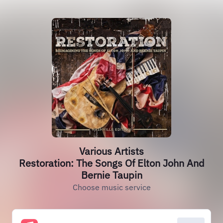
Various Artists
Restoration: The Songs Of Elton John And
Bernie Taupin
Choose music service