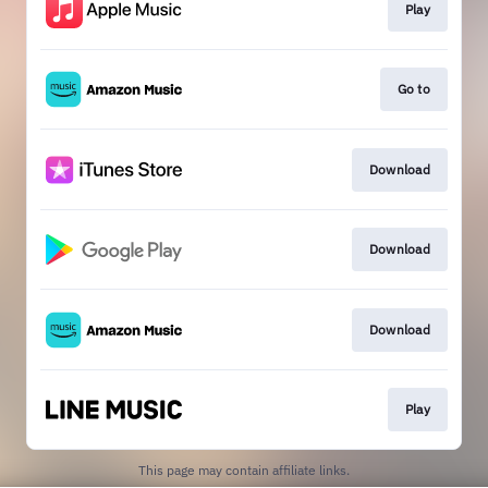
Play
Go to
Download
Download
Download
Play
This page may contain affiliate links.