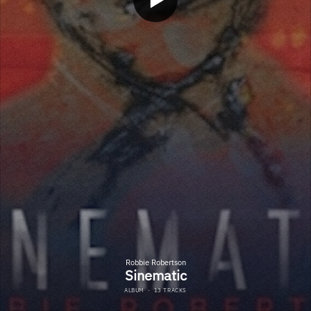
Robbie Robertson
Sinematic
ALBUM
·
13 TRACKS