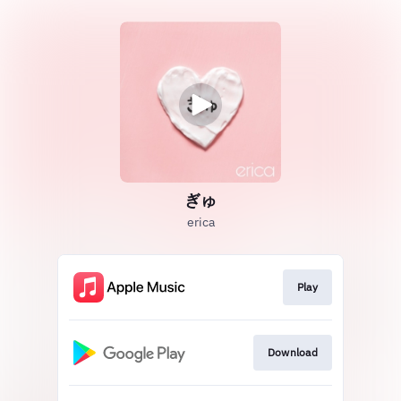
ぎゅ
erica
Play
Download