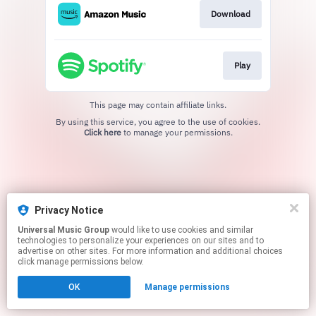
Download
Play
This page may contain affiliate links.
By using this service, you agree to the use of cookies.
Click here
to manage your permissions.
Privacy Notice
Universal Music Group
would like to use cookies and similar
technologies to personalize your experiences on our sites and to
advertise on other sites. For more information and additional choices
click manage permissions below.
OK
Manage permissions